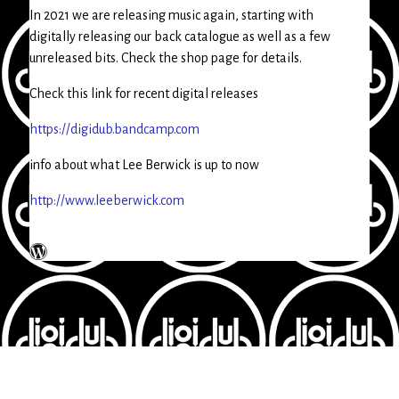
In 2021 we are releasing music again, starting with
digitally releasing our back catalogue as well as a few
unreleased bits. Check the shop page for details.
Check this link for recent digital releases
https://digidub.bandcamp.com
info about what Lee Berwick is up to now
http://www.leeberwick.com