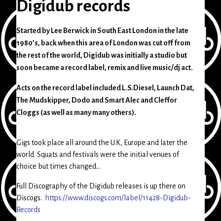
Digidub records
Started by Lee Berwick in South East London in the late
1980’s, back when this area of London was cut off from
the rest of the world, Digidub was initially a studio but
soon became a record label, remix and live music/dj act.
Acts on the record label included L.S.Diesel, Launch Dat,
The Mudskipper, Dodo and Smart Alec and Cleffor
Cloggs (as well as many many others).
Gigs took place all around the U.K, Europe and later the
world. Squats and festivals were the initial venues of
choice but times changed…
Full Discography of the Digidub releases is up there on
Discogs.
https://www.discogs.com/label/11428-Digidub-
Records