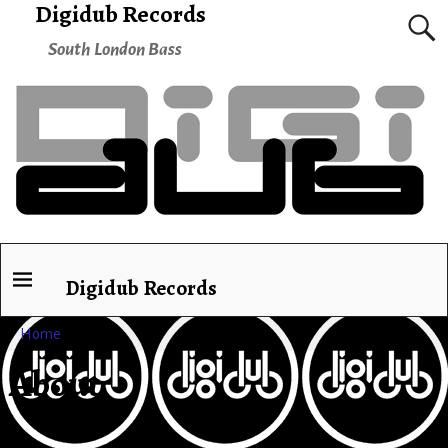
Digidub Records
South London Bass
Digidub Records
Home
→
About
About